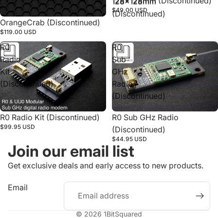
128x128mm (Discontinued)
128x128mm
$49.00 USD
(Discontinued)
Sold out
OrangeCrab (Discontinued)
$119.00 USD
R0
R0
Radio
Sub
Kit
GHz
(Discontinued)
Radio
(Discontinued)
R0 Radio Kit (Discontinued)
R0 Sub GHz Radio
$99.95 USD
(Discontinued)
$44.95 USD
Join our email list
Get exclusive deals and early access to new products.
Refund policy
Email
Privacy policy
Terms of service
© 2026
1BitSquared