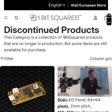
Visit European Store
Total
items
in
cart:
0
Discontinued Products
This Category is a collection of 1BitSquared products
that are no longer in production. But some items are still
available for purchase.
Filter
Column gri
OrangeCrab
RGB
(Discontinued)
LED
Panel,
64x64
pixels,
Sold out
RGB LED Panel, 64x64
2mm
pixels, 2mm pitch,
pitch,