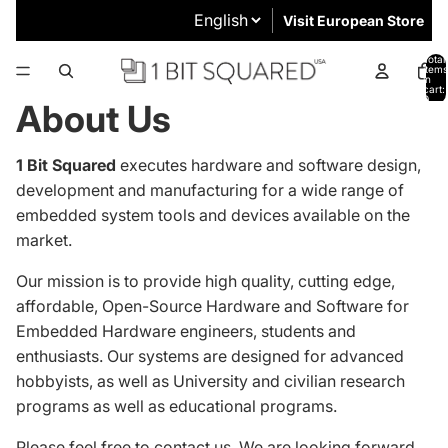
Visit European Store
Total
items
in
cart:
0
About Us
1 Bit Squared
executes hardware and software design,
development and manufacturing for a wide range of
embedded system tools and devices available on the
market.
Our mission is to provide high quality, cutting edge,
affordable, Open-Source Hardware and Software for
Embedded Hardware engineers, students and
enthusiasts.
Our systems are designed
for advanced
hobbyists, as well as University and civilian research
programs as well as educational programs.
Please feel free to
contact us
. We are looking forward