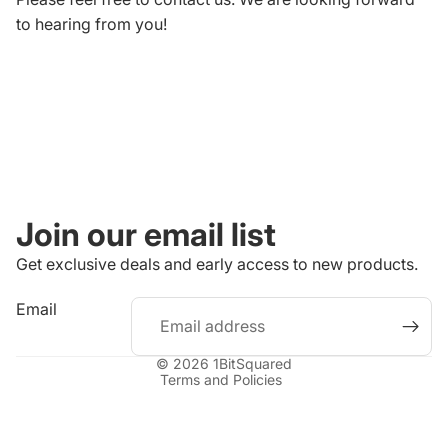
to hearing from you!
Join our email list
Get exclusive deals and early access to new products.
Refund policy
Email
Privacy policy
Terms of service
© 2026
1BitSquared
Terms and Policies