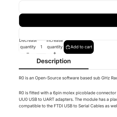
Decrease
Increase
quantity
quantity
Add to cart
Description
R0 is an Open-Source software based sub GHz R
R0 is fitted with a 6pin molex picoblade connecto
UU0 USB to UART adapters
. The module has a plac
compatible to the FTDI USB to Serial Cables as wel