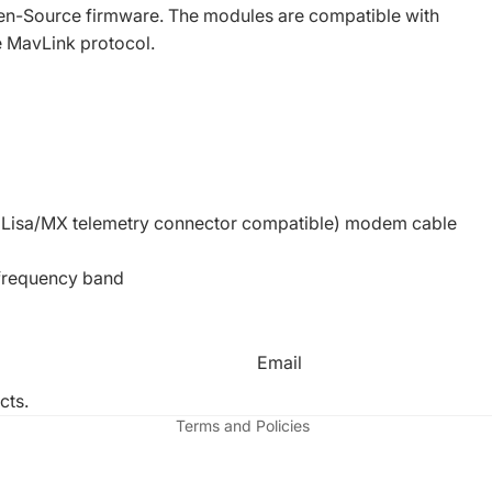
n-Source firmware. The modules are compatible with
e MavLink protocol.
nd Lisa/MX telemetry connector compatible) modem cable
 frequency band
Refund policy
Privacy policy
Email
Terms of service
cts.
Terms and Policies
Facebook
Instagr