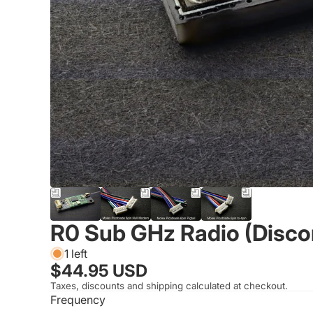
R0 Sub GHz Radio (Disco
1 left
$44.95 USD
Taxes, discounts and shipping calculated at checkout.
Frequency