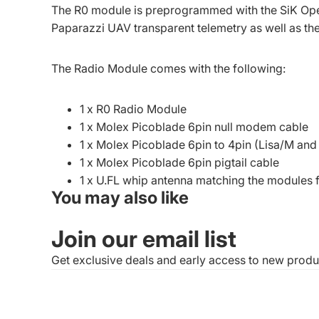
The R0 module is preprogrammed with the SiK Ope
Paparazzi UAV transparent telemetry as well as th
The Radio Module comes with the following:
1 x R0 Radio Module
1 x Molex Picoblade 6pin null modem cable
1 x Molex Picoblade 6pin to 4pin (Lisa/M a
1 x Molex Picoblade 6pin pigtail cable
1 x U.FL whip antenna matching the modules
You may also like
Join our email list
Get exclusive deals and early access to new produ
© 2026
1BitSquared