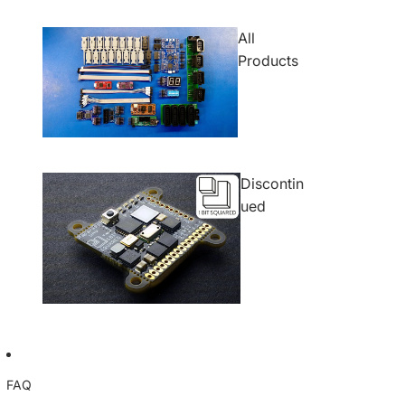
All
Products
Discontin
ued
FAQ