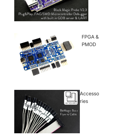
FPGA &
PMOD
Accesso
ries