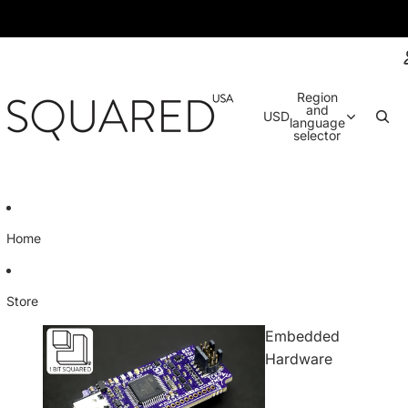
Region
and
USD
language
selector
Home
Store
Embedded
Hardware