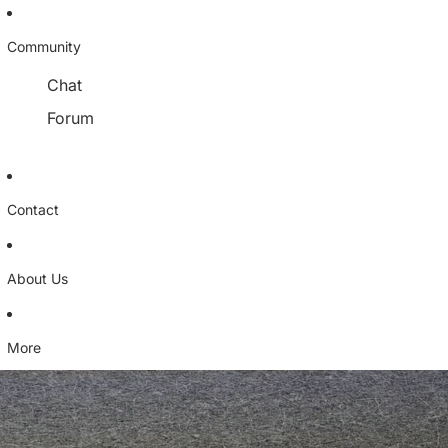
Community
Chat
Forum
Contact
About Us
More