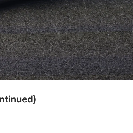
ntinued)