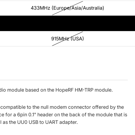
433MHz (Europe/Asia/Australia)
868MHz (Europe)
915MHz (USA)
adio module based on the HopeRF HM-TRP module.
r compatible to the null modem connector offered by the
e for a 6pin 0.1" header on the back of the module that is
l as the
UU0 USB to UART adapter
.