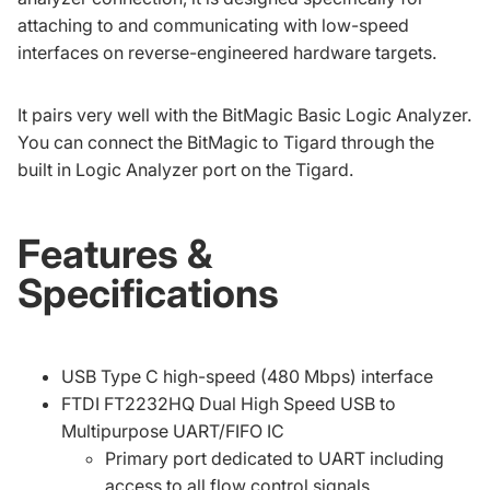
attaching to and communicating with low-speed
interfaces on reverse-engineered hardware targets.
It pairs very well with the
BitMagic Basic Logic Analyzer
.
You can connect the BitMagic to Tigard through the
built in Logic Analyzer port on the Tigard.
Features &
Specifications
USB Type C high-speed (480 Mbps) interface
FTDI FT2232HQ Dual High Speed USB to
Multipurpose UART/FIFO IC
Primary port dedicated to UART including
access to all flow control signals