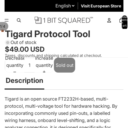
Visit European Store
Total
items
in
cart:
/
1
4
0
Tigard Protocol Tool
Out of stock
$49.00 USD
Taxes, discounts and shipping calculated at checkout.
Decrease
Increase
quantity
quantity
Sold out
Description
Tigard is an open source FT2232H-based, multi-
protocol, multi-voltage tool for hardware hacking. By
incorporating commonly used pin-outs, a labelled
wiring harness, onboard level-shifting, and a logic
analyzer connection, it is designed specifically for