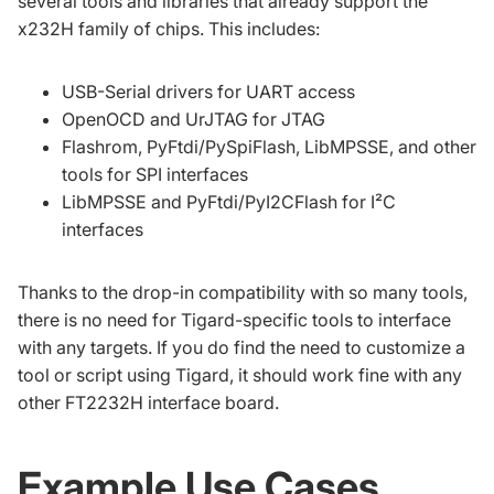
several tools and libraries that already support the
x232H family of chips. This includes:
USB-Serial drivers for UART access
OpenOCD and UrJTAG for JTAG
Flashrom, PyFtdi/PySpiFlash, LibMPSSE, and other
tools for SPI interfaces
LibMPSSE and PyFtdi/PyI2CFlash for I²C
interfaces
Thanks to the drop-in compatibility with so many tools,
there is no need for Tigard-specific tools to interface
with any targets. If you do find the need to customize a
tool or script using Tigard, it should work fine with any
other FT2232H interface board.
Example Use Cases