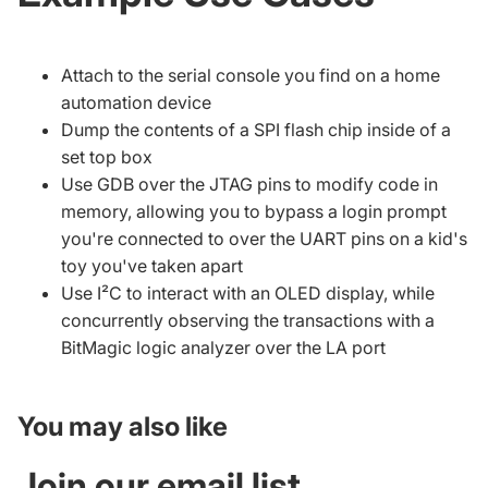
Attach to the serial console you find on a home
automation device
Dump the contents of a SPI flash chip inside of a
set top box
Use GDB over the JTAG pins to modify code in
memory, allowing you to bypass a login prompt
you're connected to over the UART pins on a kid's
toy you've taken apart
Use I²C to interact with an OLED display, while
concurrently observing the transactions with a
BitMagic logic analyzer
over the LA port
You may also like
Join our email list