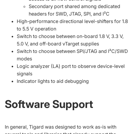
Secondary port shared among dedicated
headers for SWD, JTAG, SPI, and I²C
High-performance directional level-shifters for 1.8
to 5.5 V operation
Switch to choose between on-board 1.8 V, 3.3 V,
5.0 V, and off-board vTarget supplies
Switch to choose between SPI/JTAG and I²C/SWD
modes
Logic analyzer (LA) port to observe device-level
signals
Indicator lights to aid debugging
Software Support
In general, Tigard was designed to work as-is with