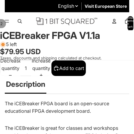
Visit European Store
Total
items
/
2
in
cart:
0
iCEBreaker FPGA V1.1a
5 left
$79.95 USD
Taxes, discounts and shipping calculated at checkout.
Decrease
Increase
quantity
quantity
Add to cart
Description
The
iCEBreaker FPGA
board is an open-source
educational FPGA development board.
The iCEBreaker is great for classes and workshops