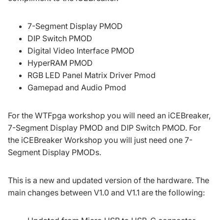
7-Segment Display PMOD
DIP Switch PMOD
Digital Video Interface PMOD
HyperRAM PMOD
RGB LED Panel Matrix Driver Pmod
Gamepad and Audio Pmod
For the
WTFpga workshop
you will need an iCEBreaker,
7-Segment Display PMOD and DIP Switch PMOD. For
the
iCEBreaker Workshop
you will just need one 7-
Segment Display PMODs.
This is a new and updated version of the hardware. The
main changes between V1.0 and V1.1 are the following: