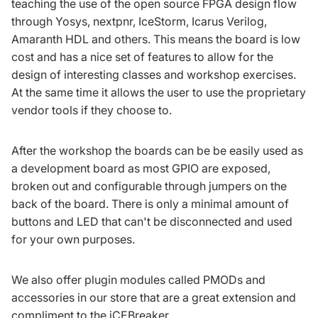
teaching the use of the open source FPGA design flow
through
Yosys
,
nextpnr
,
IceStorm
,
Icarus Verilog
,
Amaranth HDL
and others. This means the board is low
cost and has a nice set of features to allow for the
design of interesting classes and workshop exercises.
At the same time it allows the user to use the proprietary
vendor tools if they choose to.
After the workshop the boards can be be easily used as
a development board as most GPIO are exposed,
broken out and configurable through jumpers on the
back of the board. There is only a minimal amount of
buttons and LED that can't be disconnected and used
for your own purposes.
We also offer plugin modules called PMODs and
accessories in our store that are a great extension and
compliment to the iCEBreaker.