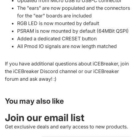
Updated from Micro USB to USB-C connector
The "ears" are now populated and the connectors
for the "ear" boards are included
RGB LED is now mounted by default
PSRAM is now mounted by default (64MBit QSPI)
Added a dedicated CRESET button
All Pmod IO signals are now length matched
If you have additional questions about iCEBreaker, join
the
iCEBreaker Discord channel
or our
iCEBreaker
forum
and ask away! :)
You may also like
Join our email list
Get exclusive deals and early access to new products.
Refund policy