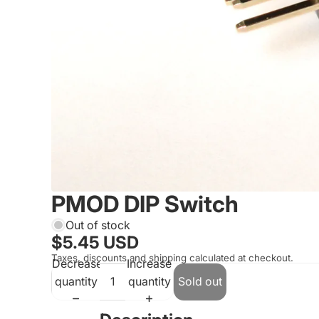
PMOD DIP Switch
Out of stock
$5.45 USD
Taxes, discounts and shipping calculated at checkout.
Decrease
Increase
quantity
quantity
Sold out