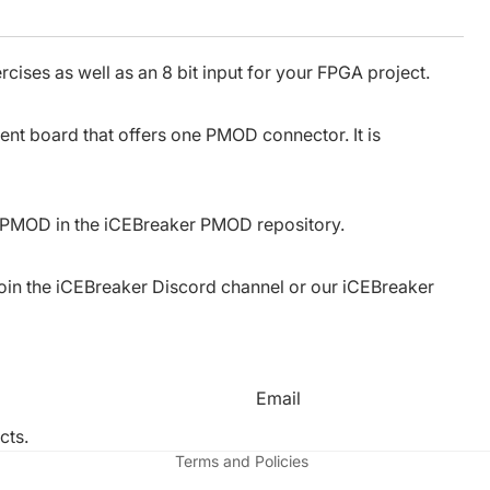
cises as well as an 8 bit input for your FPGA project.
t board that offers one PMOD connector. It is
s PMOD in the
iCEBreaker PMOD repository
.
oin the
iCEBreaker Discord channel
or our
iCEBreaker
Refund policy
Privacy policy
Email
Terms of service
cts.
Terms and Policies