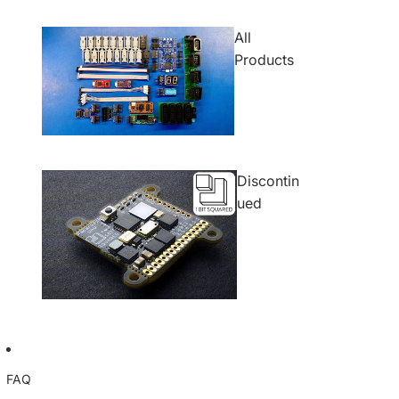
All
Products
Discontin
ued
FAQ