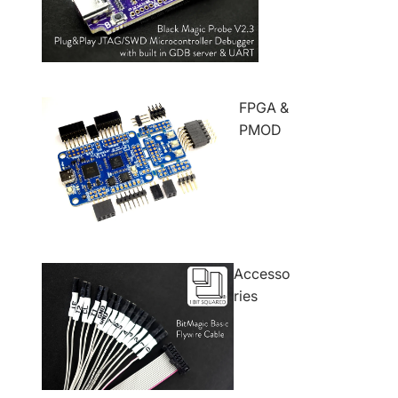
FPGA &
PMOD
Accesso
ries