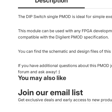
Description
The DIP Switch single PMOD is ideal for simple exer
This module can be used with any FPGA developmen
compatible with the
Digilent PMOD specification
.
You can find the schematic and design files of thi
If you have additional questions about this PMOD j
forum
and ask away! :)
You may also like
Join our email list
Get exclusive deals and early access to new produ