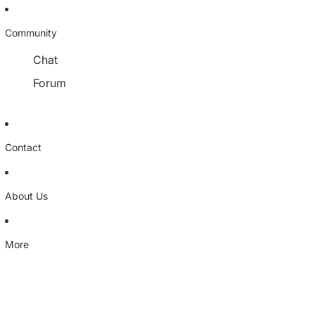
Community
Chat
Forum
Contact
About Us
More