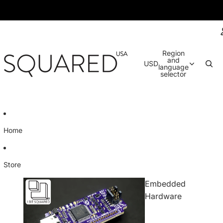
Region
and
USD
language
selector
Home
Store
Embedded
Hardware