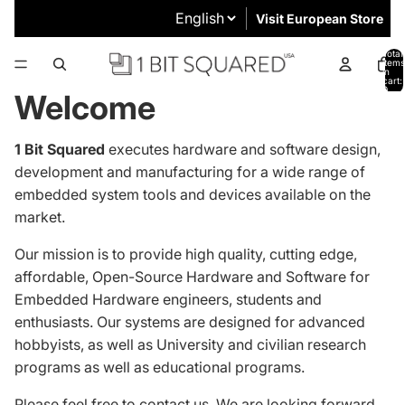
Visit European Store
Total
items
in
cart:
0
Welcome
1 Bit Squared
executes hardware and software design,
development and manufacturing for a wide range of
embedded system tools and devices available on the
market.
Our mission is to provide high quality, cutting edge,
affordable, Open-Source Hardware and Software for
Embedded Hardware engineers, students and
enthusiasts.
Our systems are designed
for advanced
hobbyists, as well as University and civilian research
programs as well as educational programs.
Please feel free to
contact us
. We are looking forward