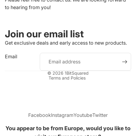
to hearing from you!
Join our email list
Get exclusive deals and early access to new products.
Refund policy
Email
Privacy policy
Terms of service
© 2026
1BitSquared
Terms and Policies
Facebook
Instagram
Youtube
Twitter
You appear to be from Europe, would you like to