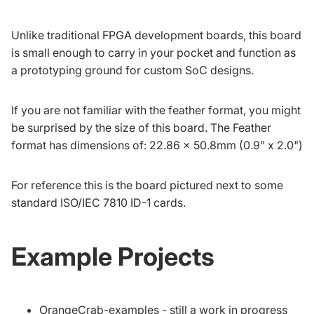
Unlike traditional FPGA development boards, this board
is small enough to carry in your pocket and function as
a prototyping ground for custom SoC designs.
If you are not familiar with the feather format, you might
be surprised by the size of this board. The Feather
format has dimensions of: 22.86 x 50.8mm (0.9" x 2.0")
For reference this is the board pictured next to some
standard
ISO/IEC 7810 ID-1
cards.
Example Projects
OrangeCrab-examples
- still a work in progress