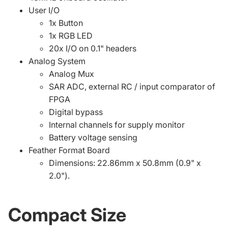
User I/O
1x Button
1x RGB LED
20x I/O on 0.1" headers
Analog System
Analog Mux
SAR ADC, external RC / input comparator of
FPGA
Digital bypass
Internal channels for supply monitor
Battery voltage sensing
Feather Format Board
Dimensions: 22.86mm x 50.8mm (0.9" x
2.0").
Compact Size