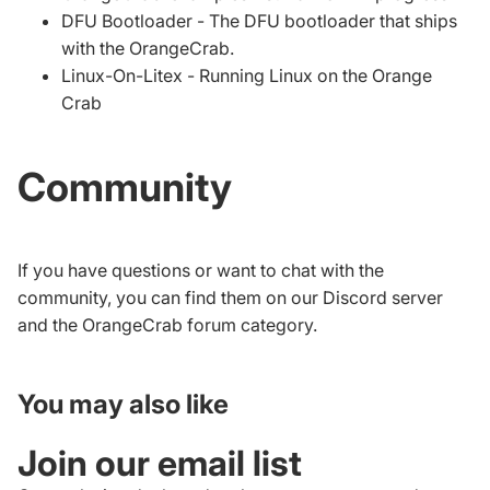
DFU Bootloader
- The DFU bootloader that ships
with the OrangeCrab.
Linux-On-Litex
- Running Linux on the Orange
Crab
Community
If you have questions or want to chat with the
community, you can find them on our
Discord server
and the
OrangeCrab forum category
.
You may also like
Join our email list