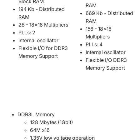
Block RAM
RAM
194 Kb - Distributed
669 Kb - Distributed
RAM
RAM
28 - 18x18 Multipliers
156 - 18x18
PLLs: 2
Multipliers
Internal oscillator
PLLs: 4
Flexible I/O for DDR3
Internal oscillator
Memory Support
Flexible I/O DDR3
Memory Support
DDR3L Memory
128 Mbytes (1Gbit)
64M x16
1.35V low voltage operation