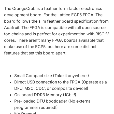
The OrangeCrab is a
feather form factor
electronics
development board. For the Lattice ECP5 FPGA. The
board follows the slim
feather board specification
from
Adafruit. The FPGA is compatible with all open source
toolchains and is perfect for experimenting with RISC-V
cores. There aren't many FPGA boards available that
make use of the ECP5, but here are some distinct
features that set this board apart:
Small Compact size (Take it anywhere!)
Direct USB connection to the FPGA (Operate as a
DFU, MSC, CDC, or composite device!)
On-board DDR3 Memory (1Gbit!)
Pre-loaded DFU bootloader (No external
programmer required!)
It's Orange!