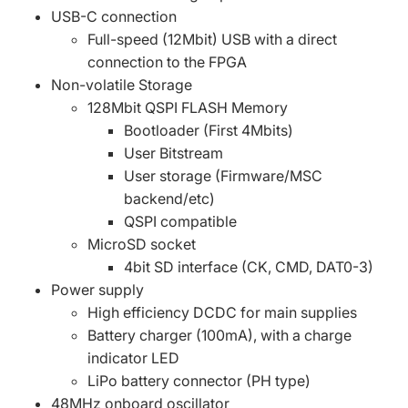
USB-C connection
Full-speed (12Mbit) USB with a direct
connection to the FPGA
Non-volatile Storage
128Mbit QSPI FLASH Memory
Bootloader (First 4Mbits)
User Bitstream
User storage (Firmware/MSC
backend/etc)
QSPI compatible
MicroSD socket
4bit SD interface (CK, CMD, DAT0-3)
Power supply
High efficiency DCDC for main supplies
Battery charger (100mA), with a charge
indicator LED
LiPo battery connector (PH type)
48MHz onboard oscillator