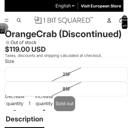
Visit European Store
Total
items
in
cart:
/
1
3
0
OrangeCrab (Discontinued)
Out of stock
$119.00 USD
Taxes, discounts and shipping calculated at checkout.
Size
25F
85F
Decrease
Increase
quantity
quantity
Sold out
Description