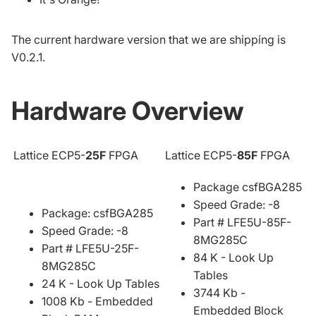
The current hardware version that we are shipping is
V0.2.1.
Hardware Overview
Lattice ECP5-
25F
FPGA
Lattice ECP5-
85F
FPGA
Package csfBGA285
Speed Grade: -8
Package: csfBGA285
Part # LFE5U-85F-
Speed Grade: -8
8MG285C
Part # LFE5U-25F-
84 K - Look Up
8MG285C
Tables
24 K - Look Up Tables
3744 Kb -
1008 Kb - Embedded
Embedded Block