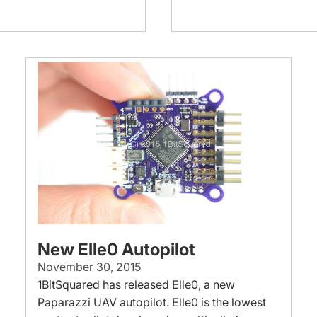
New Elle0 Autopilot
November 30, 2015
1BitSquared has released Elle0, a new
Paparazzi UAV autopilot. Elle0 is the lowest