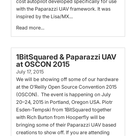
cost autopilot developed specifically for use
with the Paparazzi UAV framework. It was
inspired by the Lisa/MX...
Read more...
1BitSquared & Paparazzi UAV
at OSCON 2015
July 17, 2015
We will be showing off some of our hardware
at the O’Reilly Open Source Convention 2015
(OSCON). The event is happening on July
20–24, 2015 in Portland, Oregon USA. Piotr
Esden-Tempski from 1BitSquared together
with Rich Burton from Hooperfly will be
bringing some of their Paparazzi UAV based
creations to show off. If you are attending