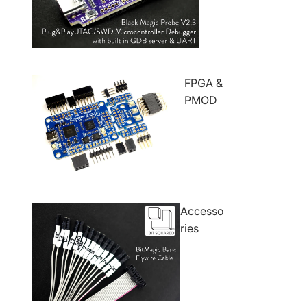
FPGA &
PMOD
Accesso
ries