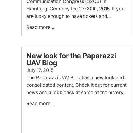
Communication Congress (32C3) in
Hamburg, Germany the 27-30th, 2015. If you
are lucky enough to have tickets and...
Read more...
New look for the Paparazzi
UAV Blog
July 17, 2015
The Paparazzi UAV Blog has a new look and
consolidated content. Check it out for current
news and a look back at some of the history.
Read more...