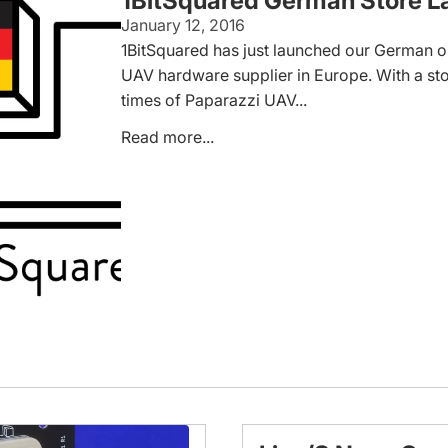
1BitSquared German Store L
January 12, 2016
1BitSquared has just launched our German on
UAV hardware supplier in Europe. With a sto
times of Paparazzi UAV...
Read more...