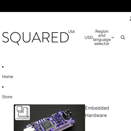
Region
and
USD
language
selector
Home
Store
Embedded
Hardware