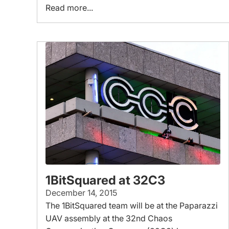
Read more...
1BitSquared at 32C3
December 14, 2015
The 1BitSquared team will be at the Paparazzi
UAV assembly at the 32nd Chaos