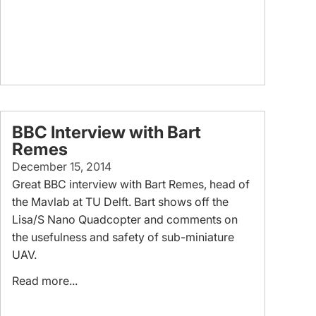
BBC Interview with Bart
Remes
December 15, 2014
Great BBC interview with Bart Remes, head of
the Mavlab at TU Delft. Bart shows off the
Lisa/S Nano Quadcopter and comments on
the usefulness and safety of sub-miniature
UAV.
Read more...