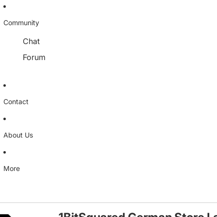
Community
Chat
Forum
Contact
About Us
More