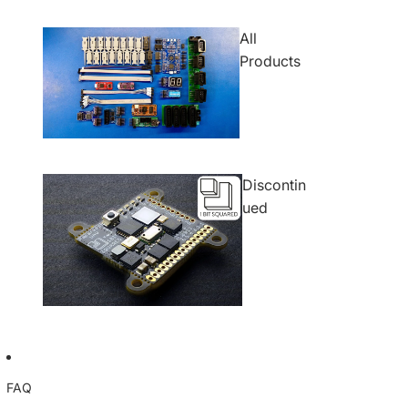
All
Products
Discontin
ued
FAQ