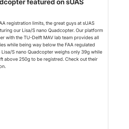
dcopter featured on sUAS
FAA registration limits, the great guys at sUAS
aturing our Lisa/S nano Quadcopter. Our platform
er with the TU-Delft MAV lab team provides all
ies while being way below the FAA regulated
The Lisa/S nano Quadcopter weighs only 39g while
aft above 250g to be registred. Check out their
ion.