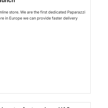
aunch
line store. We are the first dedicated Paparazzi
re in Europe we can provide faster delivery