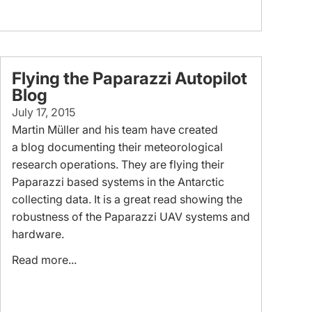
Flying the Paparazzi Autopilot
Blog
July 17, 2015
Martin Müller and his team have created
a blog documenting their meteorological
research operations. They are flying their
Paparazzi based systems in the Antarctic
collecting data. It is a great read showing the
robustness of the Paparazzi UAV systems and
hardware.
Read more...