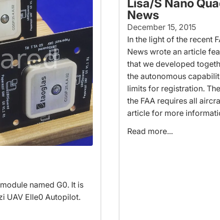
Lisa/S Nano Qua
News
December 15, 2015
In the light of the recent 
News wrote an article fe
that we developed togeth
the autonomous capabilit
limits for registration. 
the FAA requires all aircr
article for more informat
Read more...
 module named G0. It is
zi UAV Elle0 Autopilot.