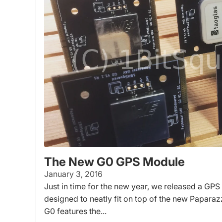
The New G0 GPS Module
January 3, 2016
Just in time for the new year, we released a GPS
designed to neatly fit on top of the new Paparaz
G0 features the...