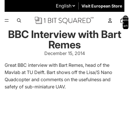
Visit European Store
Total
items
in
cart:
0
BBC Interview with Bart
Remes
December 15, 2014
Great BBC interview with Bart Remes, head of the
Mavlab
at TU Delft. Bart shows off the
Lisa/S Nano
Quadcopter
and comments on the usefulness and
safety of sub-miniature UAV.