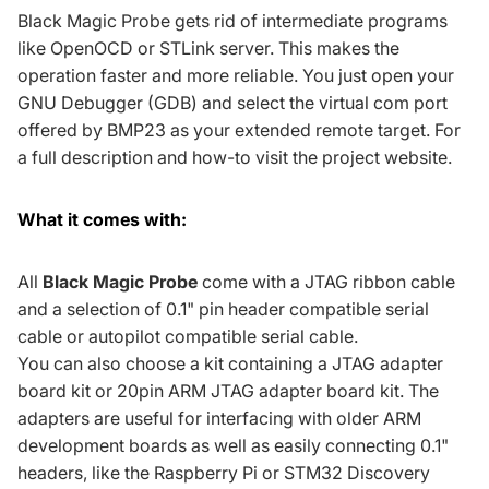
Black Magic Probe gets rid of intermediate programs
like OpenOCD or STLink server. This makes the
operation faster and more reliable. You just open your
GNU Debugger (
GDB
) and select the virtual com port
offered by BMP23 as your extended remote target. For
a full description and how-to visit the
project website
.
What it comes with:
All
Black Magic Probe
come with a
JTAG ribbon cable
and a selection of
0.1" pin header compatible serial
cable
or
autopilot compatible serial cable
.
You can also choose a kit containing a
JTAG adapter
board kit
or
20pin ARM JTAG adapter board kit
. The
adapters are useful for interfacing with older ARM
development boards as well as easily connecting 0.1"
headers, like the
Raspberry Pi
or STM32 Discovery