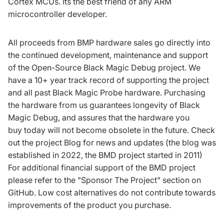
Cortex MCUs. Its the best friend of any ARM
microcontroller developer.
All proceeds from BMP hardware sales go directly into
the continued development, maintenance and support
of the
Open-Source Black Magic Debug project
. We
have a 10+ year track record of supporting the project
and all past Black Magic Probe hardware. Purchasing
the hardware from us guarantees longevity of Black
Magic Debug, and assures that the hardware you
buy today will not become obsolete in the future. Check
out the project
Blog for news and updates
(the blog was
established in 2022, the BMD project started in 2011)
For additional financial support of the BMD project
please refer to the
"Sponsor The Project" section on
GitHub
. Low cost alternatives do not contribute towards
improvements of the product you purchase.