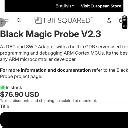
Visit European Store
Total
items
/
7
in
cart:
0
Black Magic Probe V2.3
A JTAG and SWD Adapter with a built in GDB server used fo
programming and debugging ARM Cortex MCUs. Its the best 
any ARM microcontroller developer.
For more information and documentation
refer to the
Blac
Probe project page
.
In stock
$76.90 USD
Taxes, discounts and shipping calculated at checkout.
Title
With JTAG Cable and UART 0.1" Cable