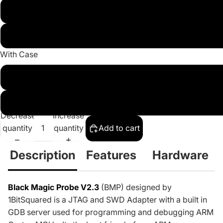
With JTAG Cable, 0.1" UART Cable and 7pin 0.1" pitch break
With JTAG Cable, 0.1" UART Cable and 20pin adapt
With Case
With 3D Printed Case
No Case
Decrease
Increase
quantity
quantity
Add to cart
Description
Features
Hardware
Black Magic Probe V2.3
(BMP)
designed by
1BitSquared
is a JTAG and SWD Adapter with a built in
GDB server used for programming and debugging ARM