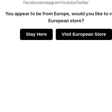
Facebook
Instagram
Youtube
Twitter
You appear to be from Europe, would you like to vi
European store?
Stay Here
Visit European Store