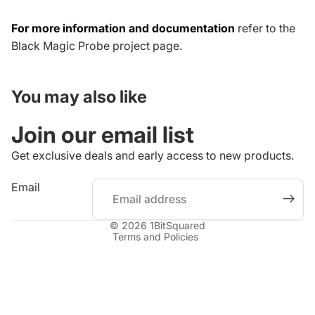
For more information and documentation
refer to the
Black Magic Probe project page
.
You may also like
Join our email list
Get exclusive deals and early access to new products.
Refund policy
Email
Privacy policy
Terms of service
© 2026
1BitSquared
Terms and Policies