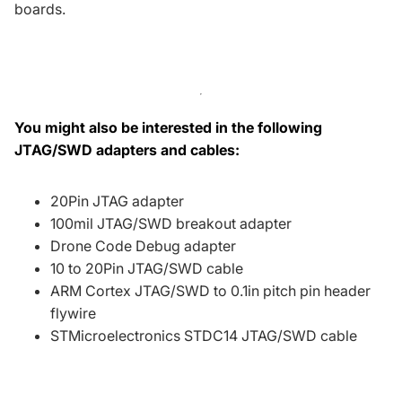
boards.
You might also be interested in the following
JTAG/SWD adapters and cables:
20Pin JTAG adapter
100mil JTAG/SWD breakout adapter
Drone Code Debug adapter
10 to 20Pin JTAG/SWD cable
ARM Cortex JTAG/SWD to 0.1in pitch pin header
flywire
STMicroelectronics STDC14 JTAG/SWD cable