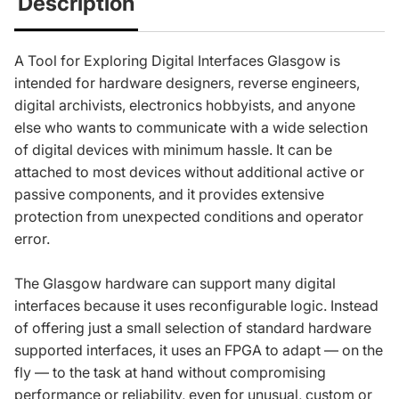
Description
A Tool for Exploring Digital Interfaces Glasgow is
intended for hardware designers, reverse engineers,
digital archivists, electronics hobbyists, and anyone
else who wants to communicate with a wide selection
of digital devices with minimum hassle. It can be
attached to most devices without additional active or
passive components, and it provides extensive
protection from unexpected conditions and operator
error.
The Glasgow hardware can support many digital
interfaces because it uses reconfigurable logic. Instead
of offering just a small selection of standard hardware
supported interfaces, it uses an FPGA to adapt — on the
fly — to the task at hand without compromising
performance or reliability, even for unusual, custom or