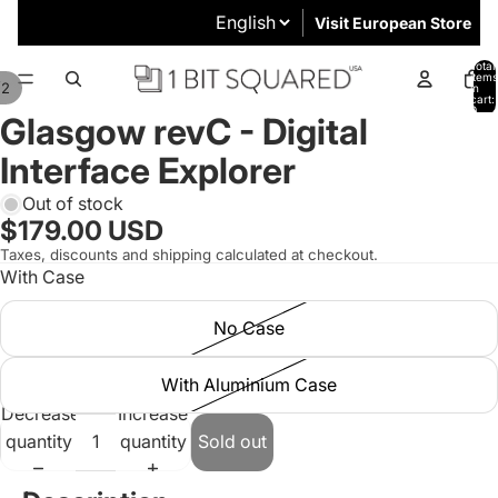
Visit European Store
Total
items
/
2
in
cart:
0
Glasgow revC - Digital
Interface Explorer
Out of stock
$179.00 USD
Taxes, discounts and shipping calculated at checkout.
With Case
No Case
With Aluminium Case
Decrease
Increase
quantity
quantity
Sold out