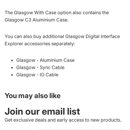
The Glasgow With Case option also contains the
Glasgow C3 Aluminium Case.
You can also buy additional Glasgow Digital Interface
Explorer accessories separately:
Glasgow - Aluminium Case
Glasgow - Sync Cable
Glasgow - IO Cable
You may also like
Join our email list
Get exclusive deals and early access to new products.
Refund policy