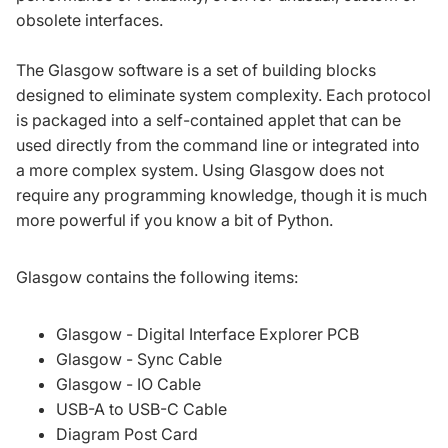
obsolete interfaces.
The Glasgow software is a set of building blocks
designed to eliminate system complexity. Each protocol
is packaged into a self-contained applet that can be
used directly from the command line or integrated into
a more complex system. Using Glasgow does not
require any programming knowledge, though it is much
more powerful if you know a bit of Python.
Glasgow contains the following items:
Glasgow - Digital Interface Explorer PCB
Glasgow - Sync Cable
Glasgow - IO Cable
USB-A to USB-C Cable
Diagram Post Card