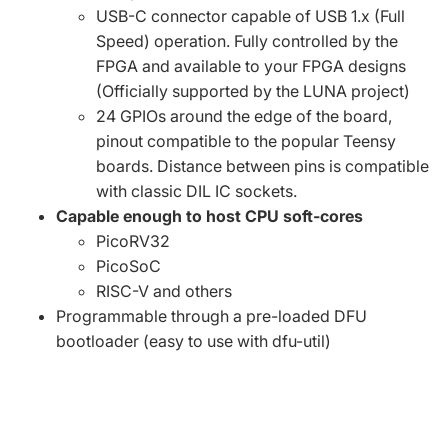
USB-C connector capable of USB 1.x (Full
Speed) operation. Fully controlled by the
FPGA and available to your FPGA designs
(Officially supported by the
LUNA project
)
24 GPIOs around the edge of the board,
pinout compatible to the popular Teensy
boards. Distance between pins is compatible
with classic DIL IC sockets.
Capable enough to host CPU soft-cores
PicoRV32
PicoSoC
RISC-V
and others
Programmable through a pre-loaded
DFU
bootloader
(easy to use with
dfu-util
)