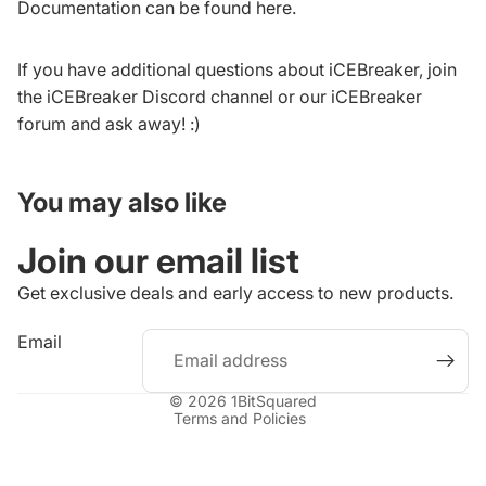
Documentation can be found
here
.
If you have additional questions about iCEBreaker, join
the
iCEBreaker Discord channel
or our
iCEBreaker
forum
and ask away! :)
You may also like
Join our email list
Get exclusive deals and early access to new products.
Refund policy
Email
Privacy policy
Terms of service
© 2026
1BitSquared
Terms and Policies