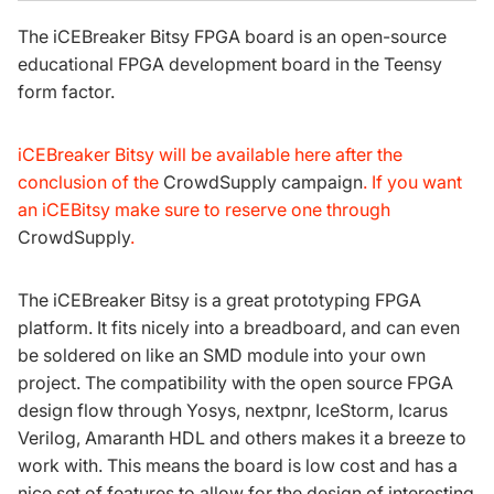
The iCEBreaker Bitsy FPGA board is an open-source
educational FPGA development board in the
Teensy
form factor
.
iCEBreaker Bitsy will be available here after the
conclusion of the
CrowdSupply campaign
. If you want
an iCEBitsy make sure to reserve one through
CrowdSupply
.
The iCEBreaker Bitsy is a great prototyping FPGA
platform. It fits nicely into a breadboard, and can even
be soldered on like an SMD module into your own
project. The compatibility with the open source FPGA
design flow through
Yosys
,
nextpnr
,
IceStorm
,
Icarus
Verilog
,
Amaranth HDL
and others makes it a breeze to
work with. This means the board is low cost and has a
nice set of features to allow for the design of interesting