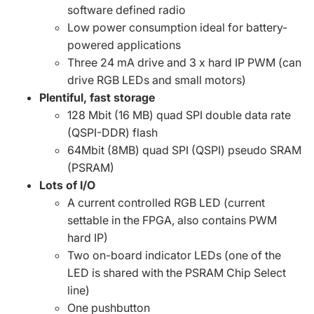
software defined radio
Low power consumption ideal for battery-
powered applications
Three 24 mA drive and 3 x hard IP PWM (can
drive RGB LEDs and small motors)
Plentiful, fast storage
128 Mbit (16 MB) quad SPI double data rate
(QSPI-DDR) flash
64Mbit (8MB) quad SPI (QSPI) pseudo SRAM
(PSRAM)
Lots of I/O
A current controlled RGB LED (current
settable in the FPGA, also contains PWM
hard IP)
Two on-board indicator LEDs (one of the
LED is shared with the PSRAM Chip Select
line)
One pushbutton