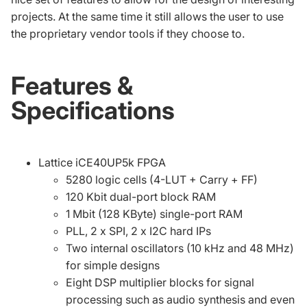
projects. At the same time it still allows the user to use
the proprietary vendor tools if they choose to.
Features &
Specifications
Lattice iCE40UP5k FPGA
5280 logic cells (4-LUT + Carry + FF)
120 Kbit dual-port block RAM
1 Mbit (128 KByte) single-port RAM
PLL, 2 x SPI, 2 x I2C hard IPs
Two internal oscillators (10 kHz and 48 MHz)
for simple designs
Eight DSP multiplier blocks for signal
processing such as audio synthesis and even