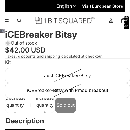
Visit European Store
Total
items
in
cart:
0
iCEBreaker Bitsy
Out of stock
$42.00 USD
Taxes, discounts and shipping calculated at checkout.
Kit
Just iCEBreaker-Bitsy
iCEBreaker-Bitsy with Pmod breakout
Decrease
Increase
quantity
quantity
Sold out
Description