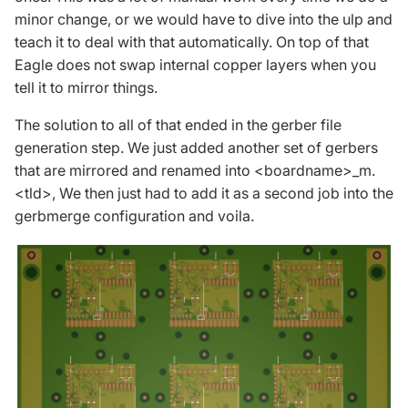
minor change, or we would have to dive into the ulp and
teach it to deal with that automatically. On top of that
Eagle does not swap internal copper layers when you
tell it to mirror things.
The solution to all of that ended in the gerber file
generation step. We just added another set of gerbers
that are mirrored and renamed into <boardname>_m.
<tld>, We then just had to add it as a second job into the
gerbmerge configuration and voila.