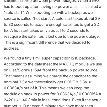
satellites stored between power outages. When a GPS
has to boot up after having no power at all, it is called a
"cold start". While booting up with a backup power
source is called "hot start". A cold start takes about 29
to 30 seconds to acquire enough satellites to get a 3D
fix. A hot start takes only about 1 to 2 seconds to
reacquire the satellites it lost due to the power outage.
This is a significant difference that we decided to
address.
We found a tiny 11mF super capacitor 1210 package.
According to the datasheet the
MAX-7Q
module we use
on Lisa/S draws 15µA from the backup power source.
That means assuming we charge the capacitor to the
nominal 3.3V we theoretically get 0.011F * 3.3V =
0.0363A/s out of it. This means we can keep the
module on backup power for 0.0363A/s / 0.000015A =
2420s = ~40.3min in ideal conditions. Even if the actual
number is 10 or even 5 minutes we have more then