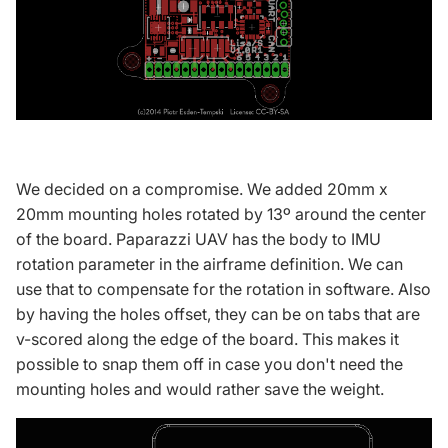
We decided on a compromise. We added 20mm x
20mm mounting holes rotated by 13º around the center
of the board.
Paparazzi UAV
has the body to IMU
rotation parameter in the airframe definition. We can
use that to compensate for the rotation in software. Also
by having the holes offset, they can be on tabs that are
v-scored along the edge of the board. This makes it
possible to snap them off in case you don't need the
mounting holes and would rather save the weight.