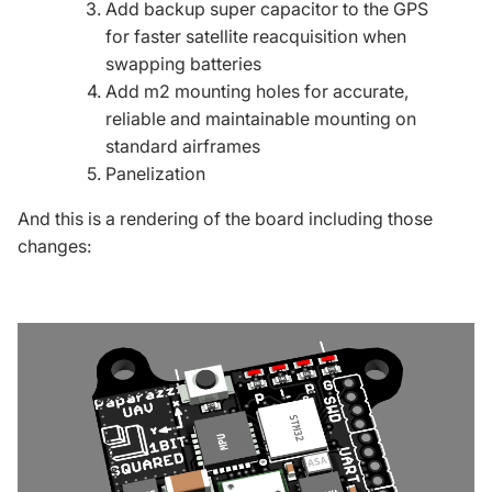
Add backup super capacitor to the
GPS
for faster satellite reacquisition when
swapping batteries
Add m2 mounting holes for accurate,
reliable and maintainable mounting on
standard airframes
Panelization
And this is a rendering of the board including those
changes: