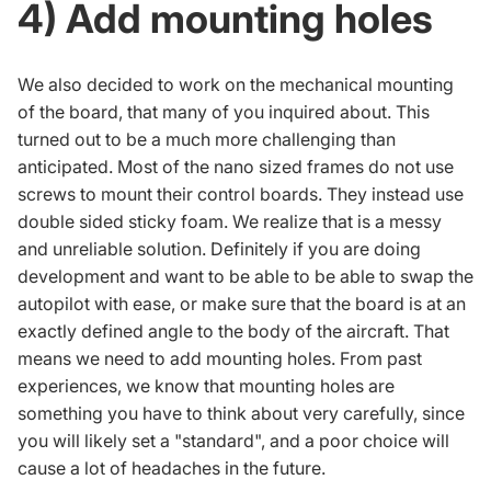
4) Add mounting holes
We also decided to work on the mechanical mounting
of the board, that many of you inquired about. This
turned out to be a much more challenging than
anticipated. Most of the nano sized frames do not use
screws to mount their control boards. They instead use
double sided sticky foam. We realize that is a messy
and unreliable solution. Definitely if you are doing
development and want to be able to be able to swap the
autopilot with ease, or make sure that the board is at an
exactly defined angle to the body of the aircraft. That
means we need to add mounting holes. From past
experiences, we know that mounting holes are
something you have to think about very carefully, since
you will likely set a "standard", and a poor choice will
cause a lot of headaches in the future.