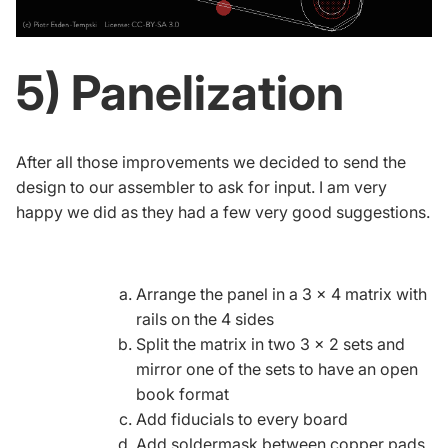
5) Panelization
After all those improvements we decided to send the
design to our assembler to ask for input. I am very
happy we did as they had a few very good suggestions.
Arrange the panel in a 3 x 4 matrix with
rails on the 4 sides
Split the matrix in two 3 x 2 sets and
mirror one of the sets to have an open
book format
Add
fiducials
to every board
Add soldermask between copper pads