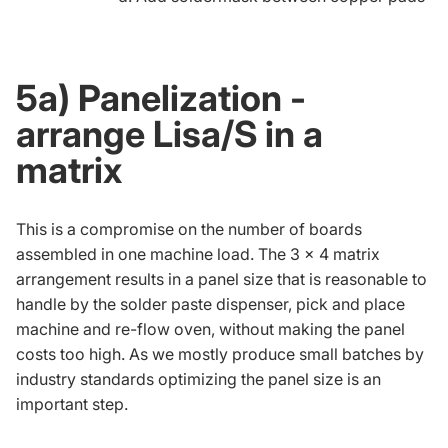
5a) Panelization -
arrange Lisa/S in a
matrix
This is a compromise on the number of boards
assembled in one machine load. The 3 x 4 matrix
arrangement results in a panel size that is reasonable to
handle by the solder paste dispenser, pick and place
machine and re-flow oven, without making the panel
costs too high. As we mostly produce small batches by
industry standards optimizing the panel size is an
important step.