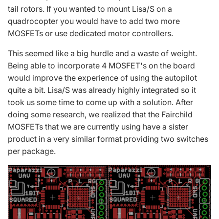
tail rotors. If you wanted to mount Lisa/S on a
quadrocopter you would have to add two more
MOSFETs or use dedicated motor controllers.
This seemed like a big hurdle and a waste of weight.
Being able to incorporate 4 MOSFET's on the board
would improve the experience of using the autopilot
quite a bit. Lisa/S was already highly integrated so it
took us some time to come up with a solution. After
doing some research, we realized that the Fairchild
MOSFETs that we are currently using have a sister
product in a very similar format providing two switches
per package.