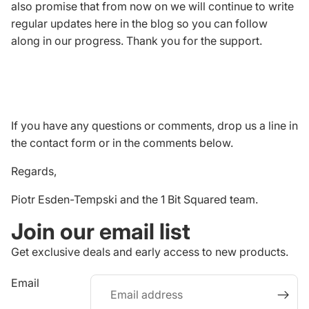
also promise that from now on we will continue to write
regular updates here in the blog so you can follow
along in our progress. Thank you for the support.
If you have any questions or comments, drop us a line in
the
contact form
or in the comments below.
Regards,
Piotr Esden-Tempski and the 1 Bit Squared team.
Join our email list
Get exclusive deals and early access to new products.
Refund policy
Email
Privacy policy
Terms of service