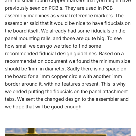
are the small round copper markers that you might have
previously seen on PCB's. They are used in PCB
assembly machines as visual reference markers. The
assembler said that it would be nice to have fiducials on
the board itself. We already had some fiducials on the
panel mounting rails, and those are quite big. To see
how small we can go we tried to find some
recommended fiducial design guidelines. Based on a
recommendation document we found
the minimum size
should be 1mm in diameter. Sadly there is no space on
the board for a 1mm copper circle with another 1mm
border around it, with no features present. This is why
we ended putting the fiducials on the panel attachment
tabs. We sent the changed design to the assembler and
we hope that will be good enough.