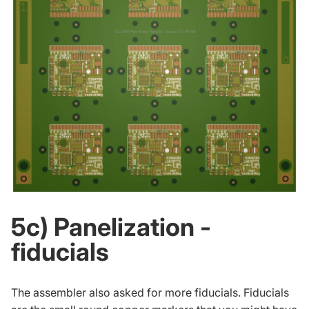
5c) Panelization -
fiducials
The assembler also asked for more fiducials. Fiducials