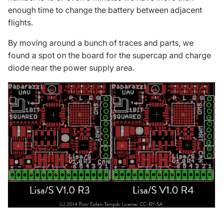
enough time to change the battery between adjacent
flights.
By moving around a bunch of traces and parts, we
found a spot on the board for the
supercap
and charge
diode near the power supply area.