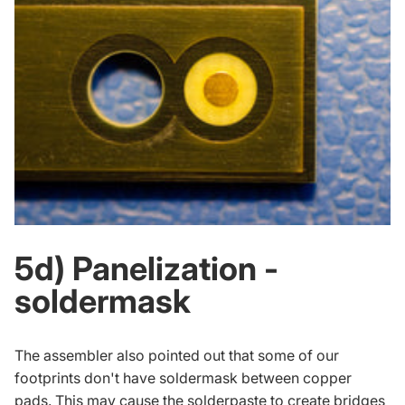
5d) Panelization -
soldermask
The assembler also pointed out that some of our
footprints don't have soldermask between copper
pads. This may cause the solderpaste to create bridges