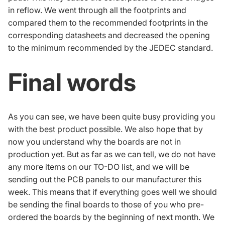
in reflow. We went through all the footprints and
compared them to the recommended footprints in the
corresponding datasheets and decreased the opening
to the minimum recommended by the JEDEC standard.
Final words
As you can see, we have been quite busy providing you
with the best product possible. We also hope that by
now you understand why the boards are not in
production yet. But as far as we can tell, we do not have
any more items on our TO-DO list, and we will be
sending out the PCB panels to our manufacturer this
week. This means that if everything goes well we should
be sending the final boards to those of you who pre-
ordered the boards by the beginning of next month. We