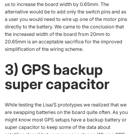
us to increase the board width by 0.65mm. The
alternative would be to add only the switch pins and as
a user you would need to wire up one of the motor pins
directly to the battery. We came to the conclusion that
the increased width of the board from 20mm to
20.65mm is an acceptable sacrifice for the improved
simplification of the wiring scheme.
3) GPS backup
super capacitor
While testing the Lisa/S prototypes we realized that we
are swapping batteries on the board quite often. As you
might know most GPS setups have a backup battery or
super capacitor
to keep some of the data about