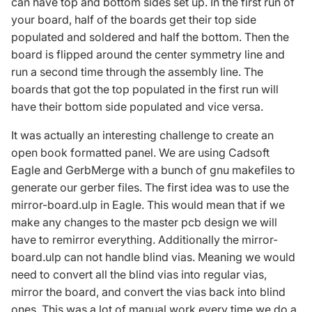
can have top and bottom sides set up. In the first run of
your board, half of the boards get their top side
populated and soldered and half the bottom. Then the
board is flipped around the center symmetry line and
run a second time through the assembly line. The
boards that got the top populated in the first run will
have their bottom side populated and vice versa.
It was actually an interesting challenge to create an
open book formatted panel. We are using Cadsoft
Eagle and GerbMerge with a bunch of gnu makefiles to
generate our gerber files. The first idea was to use the
mirror-board.ulp in Eagle. This would mean that if we
make any changes to the master pcb design we will
have to remirror everything. Additionally the mirror-
board.ulp can not handle blind vias. Meaning we would
need to convert all the blind vias into regular vias,
mirror the board, and convert the vias back into blind
ones. This was a lot of manual work every time we do a