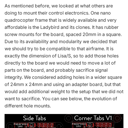
As mentioned before, we looked at what others are
doing to mount their control electronics. One nano
quadrocopter frame that is widely available and very
affordable is the Ladybird and its clones. It has rubber
screw mounts for the board, spaced 20mm in a square.
Due to its availability and modularity we decided that
we should try to be compatible to that airframe. It is
exactly the dimension of Lisa/S, so to add those holes
directly to the board we would need to move a lot of
parts on the board, and probably sacrifice signal
integrity. We considered adding holes in a wider square
of 24mm x 24mm and using an adapter board, but that
would add additional weight to the setup that we did not
want to sacrifice. You can see below, the evolution of
different hole mounts.