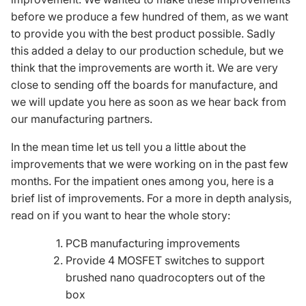
before we produce a few hundred of them, as we want
to provide you with the best product possible. Sadly
this added a delay to our production schedule, but we
think that the improvements are worth it. We are very
close to sending off the boards for manufacture, and
we will update you here as soon as we hear back from
our manufacturing partners.
In the mean time let us tell you a little about the
improvements that we were working on in the past few
months. For the impatient ones among you, here is a
brief list of improvements. For a more in depth analysis,
read on if you want to hear the whole story:
PCB
manufacturing improvements
Provide 4
MOSFET
switches to support
brushed nano quadrocopters out of the
box