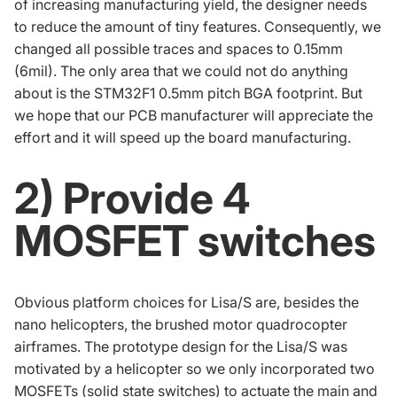
of increasing manufacturing yield, the designer needs
to reduce the amount of tiny features. Consequently, we
changed all possible traces and spaces to 0.15mm
(6mil). The only area that we could not do anything
about is the
STM32F1
0.5mm pitch
BGA
footprint. But
we hope that our PCB manufacturer will appreciate the
effort and it will speed up the board manufacturing.
2) Provide 4
MOSFET switches
Obvious platform choices for Lisa/S are, besides the
nano helicopters, the brushed motor quadrocopter
airframes. The prototype design for the Lisa/S was
motivated by a helicopter so we only incorporated two
MOSFETs (solid state switches) to actuate the main and