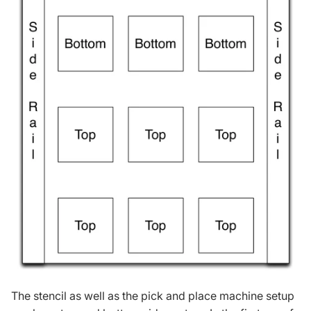
The stencil as well as the pick and place machine setup