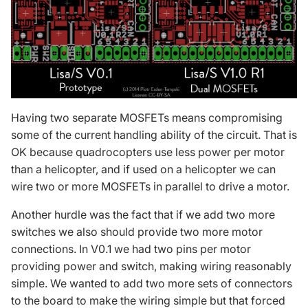
Having two separate MOSFETs means compromising
some of the current handling ability of the circuit. That is
OK because quadrocopters use less power per motor
than a helicopter, and if used on a helicopter we can
wire two or more MOSFETs in parallel to drive a motor.
Another hurdle was the fact that if we add two more
switches we also should provide two more motor
connections. In V0.1 we had two pins per motor
providing power and switch, making wiring reasonably
simple. We wanted to add two more sets of connectors
to the board to make the wiring simple but that forced