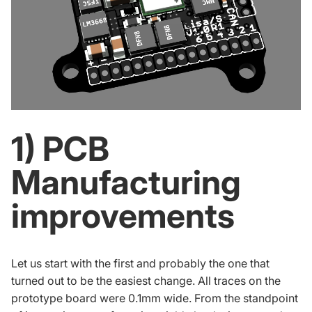
1) PCB
Manufacturing
improvements
Let us start with the first and probably the one that
turned out to be the easiest change. All traces on the
prototype board were 0.1mm wide. From the standpoint