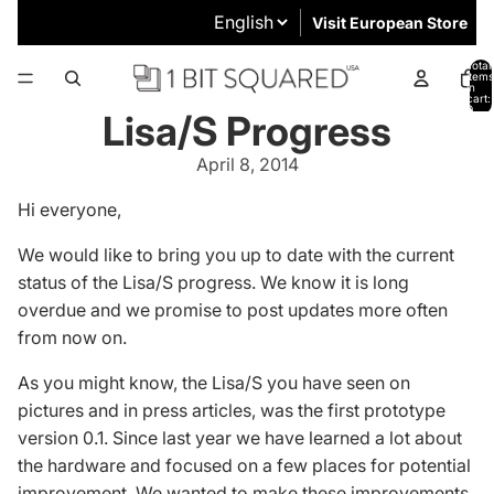
Visit European Store
Total
items
in
cart:
0
Lisa/S Progress
April 8, 2014
Hi everyone,
We would like to bring you up to date with the current
status of the
Lisa/S
progress. We know it is long
overdue and we promise to post updates more often
from now on.
As you might know, the Lisa/S you have seen on
pictures and in press articles, was the first prototype
version 0.1. Since last year we have learned a lot about
the hardware and focused on a few places for potential
improvement. We wanted to make these improvements