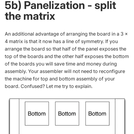
5b) Panelization - split
the matrix
An additional advantage of arranging the board in a 3 x
4 matrix is that it now has a line of symmetry. If you
arrange the board so that half of the panel exposes the
top of the boards and the other half exposes the bottom
of the boards you will save time and money during
assembly. Your assembler will not need to reconfigure
the machine for top and bottom assembly of your
board. Confused? Let me try to explain.